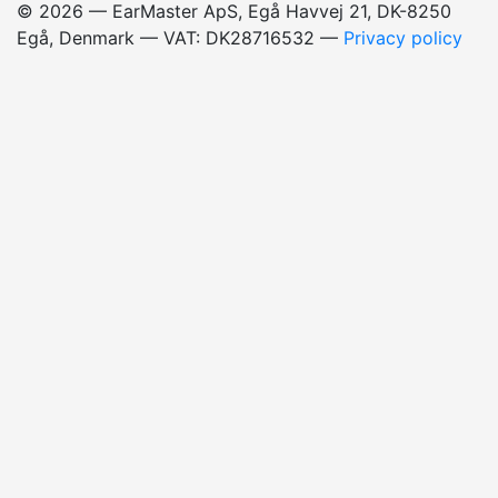
© 2026 — EarMaster ApS, Egå Havvej 21, DK-8250
Egå, Denmark — VAT: DK28716532
—
Privacy policy