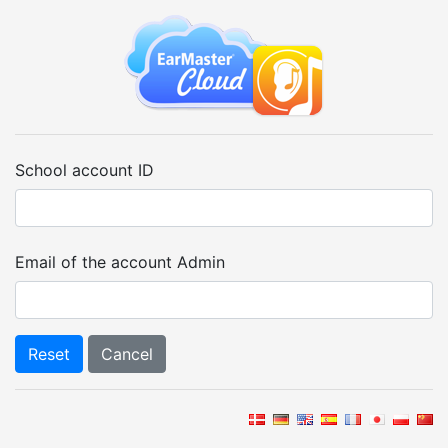
School account ID
Email of the account Admin