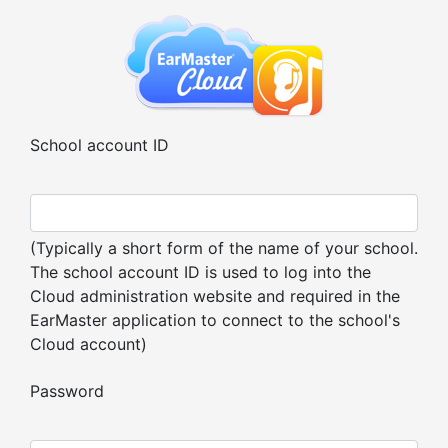
School account ID
(Typically a short form of the name of your school.
The school account ID is used to log into the
Cloud administration website and required in the
EarMaster application to connect to the school's
Cloud account)
Password