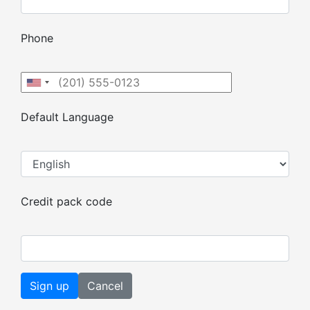
Phone
Default Language
Credit pack code
Cancel