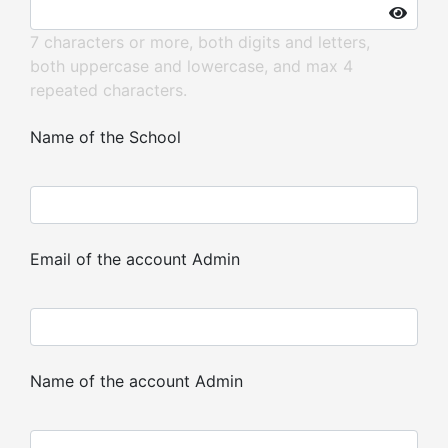
7 characters or more, both digits and letters,
both uppercase and lowercase, and max 4
repeated characters.
Name of the School
Email of the account Admin
Name of the account Admin