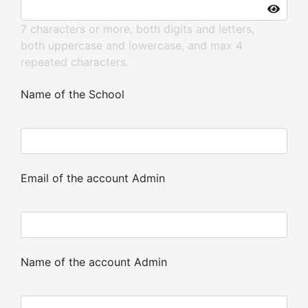
7 characters or more, both digits and letters,
both uppercase and lowercase, and max 4
repeated characters.
Name of the School
Email of the account Admin
Name of the account Admin