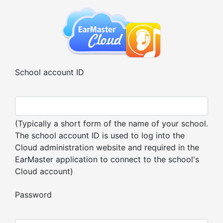
School account ID
(Typically a short form of the name of your school.
The school account ID is used to log into the
Cloud administration website and required in the
EarMaster application to connect to the school's
Cloud account)
Password