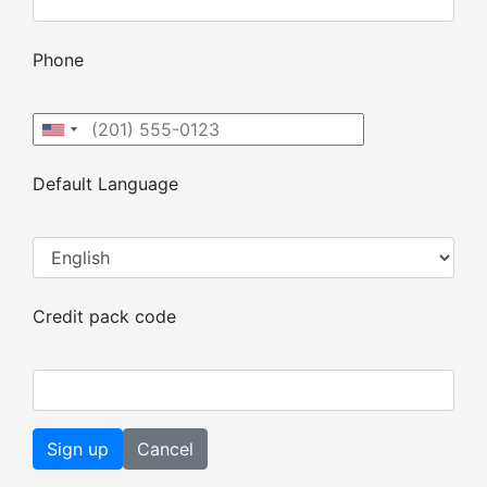
Phone
Default Language
Credit pack code
Cancel