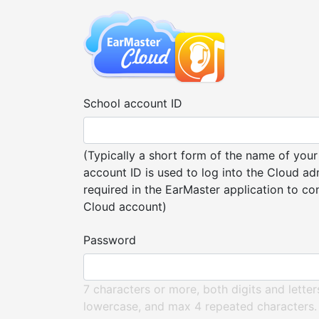
School account ID
(Typically a short form of the name of your
account ID is used to log into the Cloud ad
required in the EarMaster application to co
Cloud account)
Password
7 characters or more, both digits and lette
lowercase, and max 4 repeated characters.