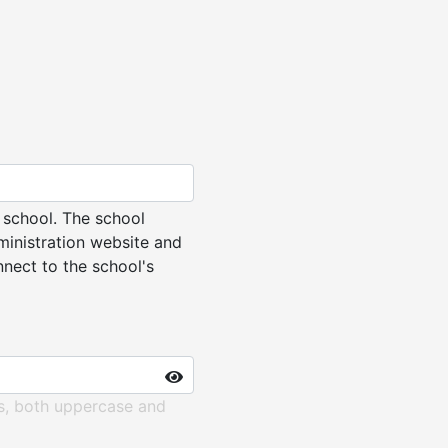
 school. The school
ministration website and
nnect to the school's
rs, both uppercase and