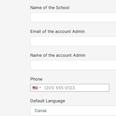
Name of the School
Email of the account Admin
Name of the account Admin
Phone
Default Language