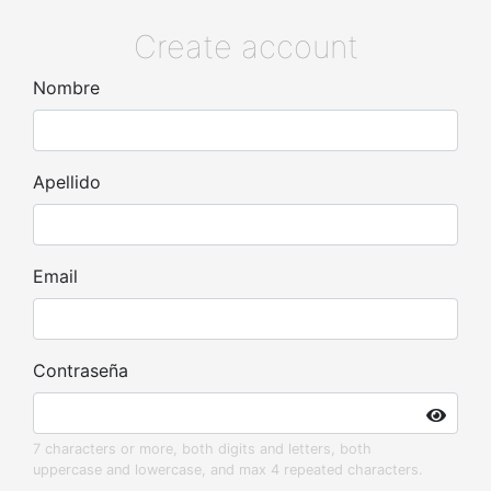
Create account
Nombre
Apellido
Email
Contraseña
7 characters or more, both digits and letters, both
uppercase and lowercase, and max 4 repeated characters.