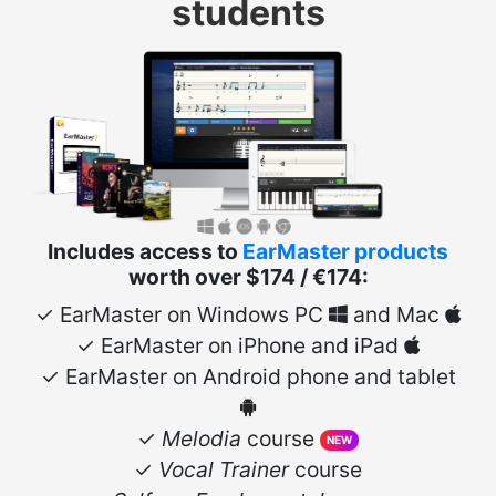
students
Includes access to
EarMaster products
worth over $174 / €174:
✓ EarMaster on Windows PC
and Mac
✓ EarMaster on iPhone and iPad
✓ EarMaster on Android phone and tablet
✓
Melodia
course
NEW
✓
Vocal Trainer
course