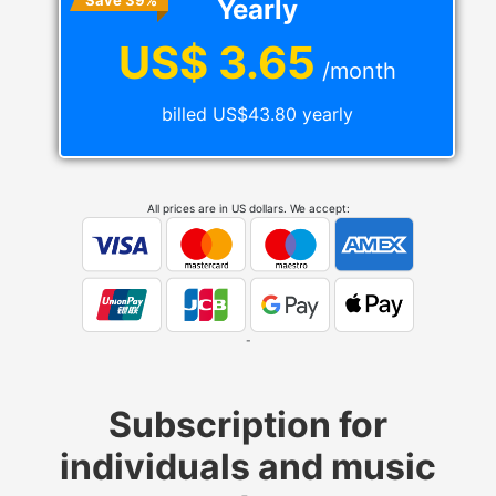
Save 39%
Yearly
US$ 3.65
/month
billed US$43.80 yearly
All prices are in US dollars. We accept:
-
Subscription for
individuals and music