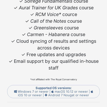
✓
Solfege Fundamentals
course
✓
Aural Trainer for UK Grades
course
✓
RCM Voice*
cource
✓
Call of the Notes
course
✓
Greensleeves
course
✓
Carmen - Habanera
course
✓ Cloud syncing of results and settings
across devices
✓ Free updates and upgrades
✓ Email support by our qualified in-house
staff
*not affiliated with The Royal Conservatory
Supported OS versions:
Windows 7 or newer |
macOS 10.12 or newer |
iOS 10 or newer |
Android 7 Nougat or newer