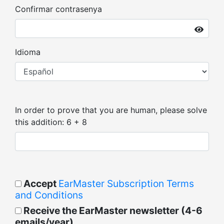
Confirmar contrasenya
Idioma
In order to prove that you are human, please solve
this addition: 6 + 8
Accept
EarMaster Subscription Terms
and Conditions
Receive the EarMaster newsletter (4-6
emails/year)