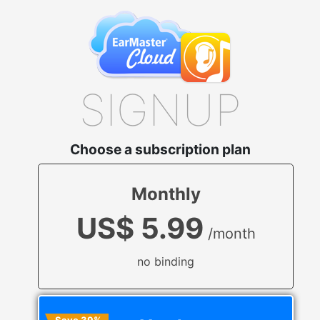
SIGNUP
Choose a subscription plan
Monthly
US$ 5.99
/month
no binding